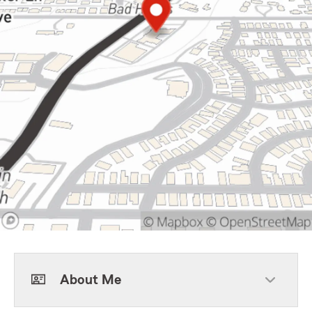
About Me