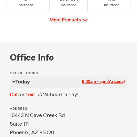
Life
Rec Vehicles
Boat
Insurance
Insurance
Insurance
View
More Products
Office Info
OFFICE HOURS
Today
9:30am - 5pm
(Arizona)
Call
or
text
us 24 hours a day!
ADDRESS
10443 N Cave Creek Rd
Suite 111
Phoenix, AZ 85020