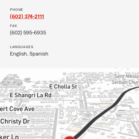
PHONE
(602) 374-2111
FAX
(602) 595-6935
LANGUAGES
English,
Spanish