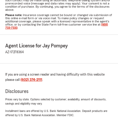
such contact may be made using an automatic telephone dialing system and/or
prerecorded voice (message and data rates may apply). Your consent is not a
condition of purchase. By continuing, you agree to the terms of the disclosures
above.
Please note:
Insurance coverage cannot be bound or changed via submission of
this online e-mail form or via voice mail. To make policy changes or request
additional coverage, please speak with a licensed representative in the agent's
office, or by contacting the State Farm toll-free customer service line at
(855)
733-7333
.
Agent License for Jay Pompey
AZ-17278364
If you are using a screen reader and having difficulty with this website
please call
(602) 374-2111
.
Disclosures
Prices vary by state. Options selected by customer; availability, amount of discounts,
savings and eligibility may vary.
Installment loans are offered by U.S. Bank National Association. Deposit products are
offered by U.S. Bank National Association. Member FDIC.