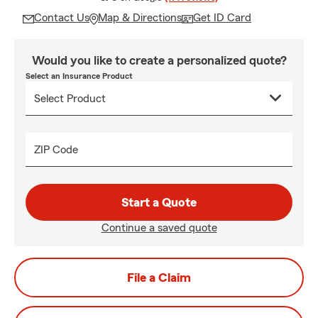
Contact Us
Map & Directions
Get ID Card
Would you like to create a personalized quote?
Select an Insurance Product
ZIP Code
Start a Quote
Continue a saved quote
File a Claim