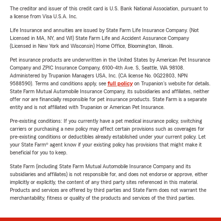
The creditor and issuer of this credit card is U.S. Bank National Association, pursuant to
a license from Visa U.S.A. Inc.
Life Insurance and annuities are issued by State Farm Life Insurance Company. (Not
Licensed in MA, NY, and WI) State Farm Life and Accident Assurance Company
(Licensed in New York and Wisconsin) Home Office, Bloomington, Illinois.
Pet insurance products are underwritten in the United States by American Pet Insurance
Company and ZPIC Insurance Company, 6100-4th Ave. S, Seattle, WA 98108.
Administered by Trupanion Managers USA, Inc. (CA license No. 0G22803, NPN
9588590). Terms and conditions apply, see
full policy
on Trupanion's website for details.
State Farm Mutual Automobile Insurance Company, its subsidiaries and affiliates, neither
offer nor are financially responsible for pet insurance products. State Farm is a separate
entity and is not affiliated with Trupanion or American Pet Insurance.
Pre-existing conditions: If you currently have a pet medical insurance policy, switching
carriers or purchasing a new policy may affect certain provisions such as coverages for
pre-existing conditions or deductibles already established under your current policy. Let
your State Farm® agent know if your existing policy has provisions that might make it
beneficial for you to keep.
State Farm (including State Farm Mutual Automobile Insurance Company and its
subsidiaries and affiliates) is not responsible for, and does not endorse or approve, either
implicitly or explicitly, the content of any third party sites referenced in this material.
Products and services are offered by third parties and State Farm does not warrant the
merchantability, fitness or quality of the products and services of the third parties.