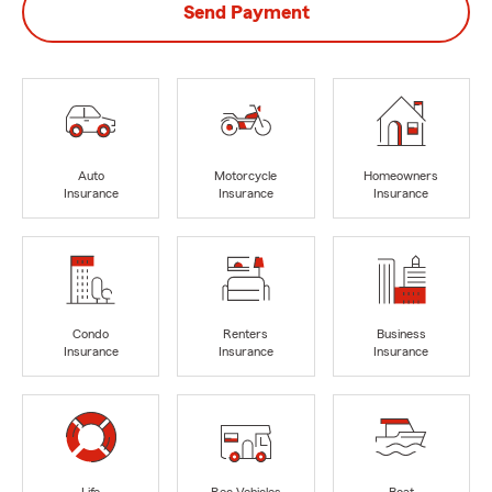
Send Payment
Auto
Motorcycle
Homeowners
Insurance
Insurance
Insurance
Condo
Renters
Business
Insurance
Insurance
Insurance