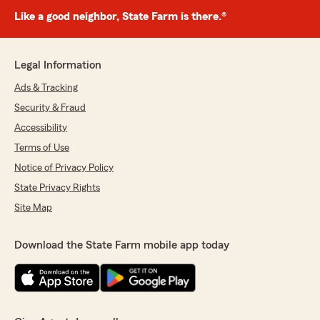
Like a good neighbor, State Farm is there.®
Legal Information
Ads & Tracking
Security & Fraud
Accessibility
Terms of Use
Notice of Privacy Policy
State Privacy Rights
Site Map
Download the State Farm mobile app today