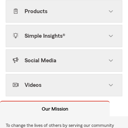
Products
Simple Insights®
Social Media
Videos
Our Mission
To change the lives of others by serving our community