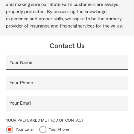
and making sure our State Farm customers are always
properly protected. By possessing the knowledge,
experience and proper skills, we aspire to be the primary
provider of insurance and financial services for the valley.
Contact Us
Your Name
Your Phone
Your Email
YOUR PREFERRED METHOD OF CONTACT
Your Email
Your Phone