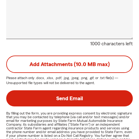
1000 characters left
Add Attachments (10.0 MB max)
Please attach only
.docx, .xlsx, .pdf, .jpg, .jpeg, .png, .gif, or .txt
file(s) —
Unsupported file types will not be delivered to the agent.
Send Email
By filling out the form, you are providing express consent by electronic signature
that you may be contacted by telephone (via call and/or text messages) and/or
email for marketing purposes by State Farm Mutual Automobile Insurance
Company, its subsidiaries and affiliates ("State Farm") or an independent
contractor State Farm agent regarding insurance products and services using
the phone number and/or email address you have provided to State Farm, even
if your phone number is listed on a Do Not Call Registry. You further agree that