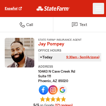
Español
Call
Text
STATE FARM® INSURANCE AGENT
Jay Pompey
OFFICE HOURS
Today
9:30am - 5pm
(Arizona)
ADDRESS
10443 N Cave Creek Rd
Suite 111
Phoenix, AZ 85020
average rating
5/5
on Google
(171 reviews)