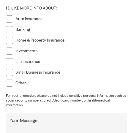
I'D LIKE MORE INFO ABOUT:
Auto Insurance
Banking
Home & Property Insurance
Investments
Life Insurance
Small Business Insurance
Other
For your protection, please do not include sensitive personal information such as
social security numbers, credit/debit card number, or health/medical
information.
Your Message: