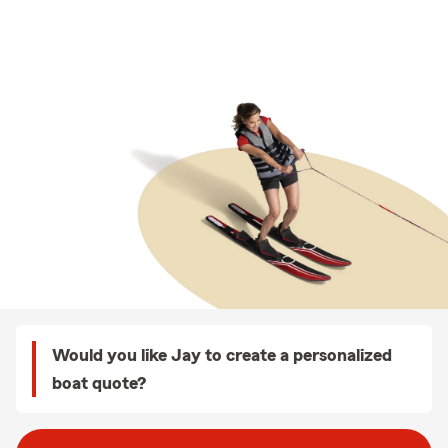
Would you like Jay to create a personalized
boat quote?