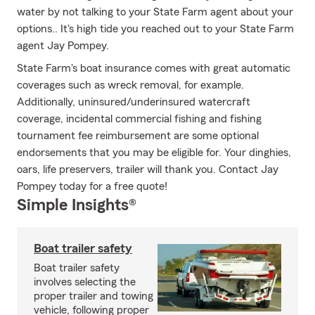
water by not talking to your State Farm agent about your
options.. It's high tide you reached out to your State Farm
agent Jay Pompey.
State Farm's boat insurance comes with great automatic
coverages such as wreck removal, for example.
Additionally, uninsured/underinsured watercraft
coverage, incidental commercial fishing and fishing
tournament fee reimbursement are some optional
endorsements that you may be eligible for. Your dinghies,
oars, life preservers, trailer will thank you. Contact Jay
Pompey today for a free quote!
Simple Insights®
Boat trailer safety
Boat trailer safety
involves selecting the
proper trailer and towing
vehicle, following proper