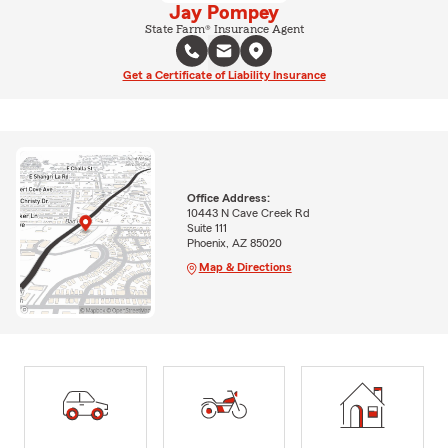
Jay Pompey
State Farm® Insurance Agent
Get a Certificate of Liability Insurance
Office Address:
10443 N Cave Creek Rd
Suite 111
Phoenix, AZ 85020
Map & Directions