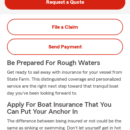
Request a Quote
File a Claim
Send Payment
Be Prepared For Rough Waters
Get ready to sail away with insurance for your vessel from
State Farm. This distinguished coverage and personalized
service are the right next step toward that tranquil boat
day you've been looking forward to.
Apply For Boat Insurance That You
Can Put Your Anchor In
The difference between being insured or not could be the
same as sinking or swimming. Don't let yourself get in hot