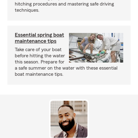
hitching procedures and mastering safe driving
techniques.
Essential spring boat
maintenance tips
Take care of your boat
before hitting the water
this season. Prepare for
a safe summer on the water with these essential
boat maintenance tips.