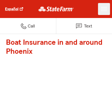
Español
Call
Text
Boat Insurance in and around
Phoenix