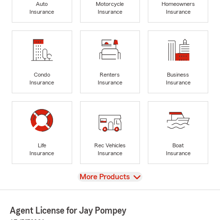
Auto
Motorcycle
Homeowners
Insurance
Insurance
Insurance
Condo
Renters
Business
Insurance
Insurance
Insurance
Life
Rec Vehicles
Boat
Insurance
Insurance
Insurance
View
More Products
Agent License for Jay Pompey