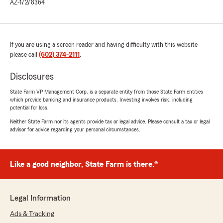
AZ-17278364
If you are using a screen reader and having difficulty with this website
please call
(602) 374-2111
.
Disclosures
State Farm VP Management Corp. is a separate entity from those State Farm entities
which provide banking and insurance products. Investing involves risk, including
potential for loss.
Neither State Farm nor its agents provide tax or legal advice. Please consult a tax or legal
advisor for advice regarding your personal circumstances.
Like a good neighbor, State Farm is there.®
Legal Information
Ads & Tracking